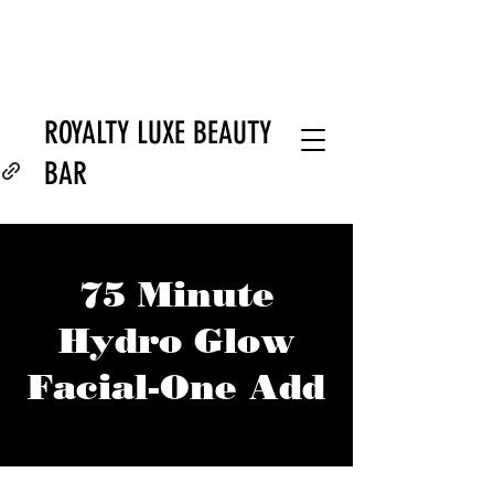
ROYALTY LUXE BEAUTY
BAR
75 Minute
Hydro Glow
Facial-One Add