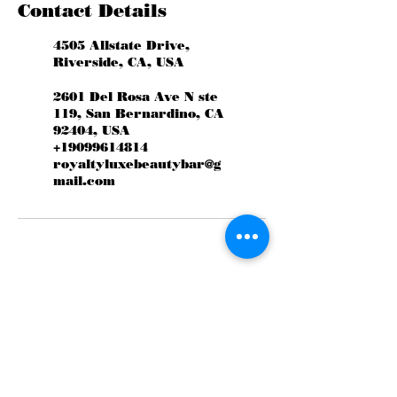
Contact Details
4505 Allstate Drive,
Riverside, CA, USA
2601 Del Rosa Ave N ste
119, San Bernardino, CA
92404, USA
+19099614814
royaltyluxebeautybar@g
mail.com