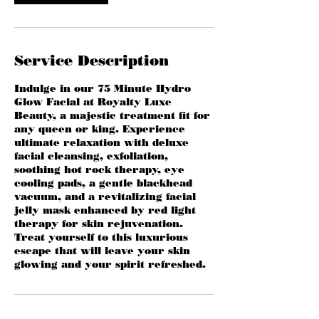
Service Description
Indulge in our 75 Minute Hydro
Glow Facial at Royalty Luxe
Beauty, a majestic treatment fit for
any queen or king. Experience
ultimate relaxation with deluxe
facial cleansing, exfoliation,
soothing hot rock therapy, eye
cooling pads, a gentle blackhead
vacuum, and a revitalizing facial
jelly mask enhanced by red light
therapy for skin rejuvenation.
Treat yourself to this luxurious
escape that will leave your skin
glowing and your spirit refreshed.