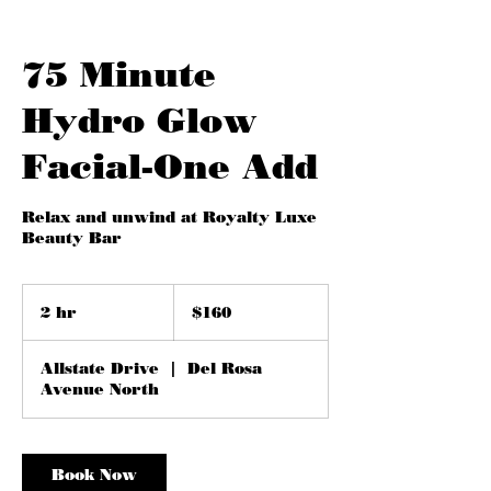
75 Minute
Hydro Glow
Facial-One Add
Relax and unwind at Royalty Luxe
Beauty Bar
160
US
2 hr
2
$160
dollars
h
r
Allstate Drive
|
Del Rosa
Avenue North
Book Now