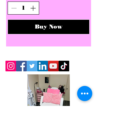
Buy Now