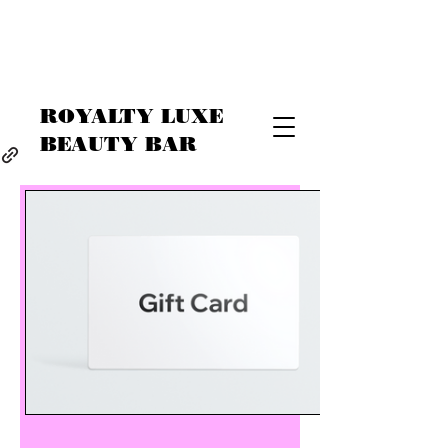
ROYALTY LUXE
BEAUTY BAR