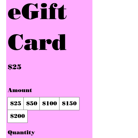
eGift
Card
$25
Amount
$25
$50
$100
$150
$200
Quantity