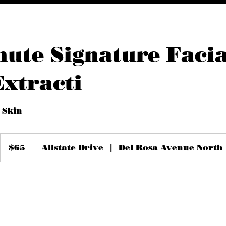
nute Signature Facia
Extracti
 Skin
65
US
$65
Allstate Drive
|
Del Rosa Avenue North
dollars
m