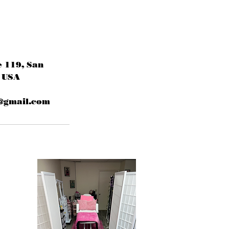
e 119, San
 USA
@gmail.com