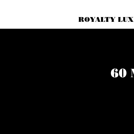
ROYALTY LUX
60 