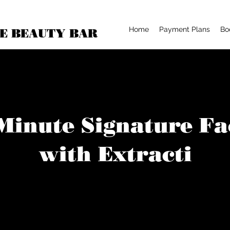
Home
Payment Plans
Bo
E BEAUTY BAR
Minute Signature Fa
with Extracti