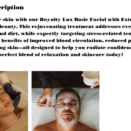
cription
r skin with our Royalty Lux Basic Facial with Ext
eauty. This rejuvenating treatment addresses ev
 dirt, while expertly targeting stress-related te
benefits of improved blood circulation, reduced p
ing skin—all designed to help you radiate confiden
perfect blend of relaxation and skincare today!