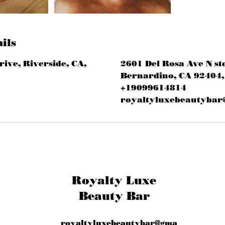
ils
rive, Riverside, CA,
2601 Del Rosa Ave N st
Bernardino, CA 92404,
+19099614814
royaltyluxebeautybar
Royalty Luxe
Beauty Bar
royaltyluxebeautybar@gma