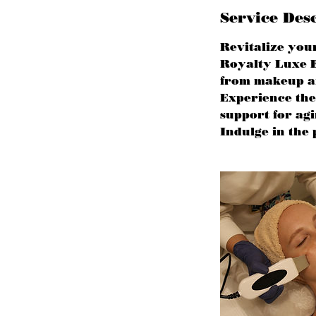
Service Des
Revitalize you
Royalty Luxe B
from makeup and
Experience the 
support for ag
Indulge in the 