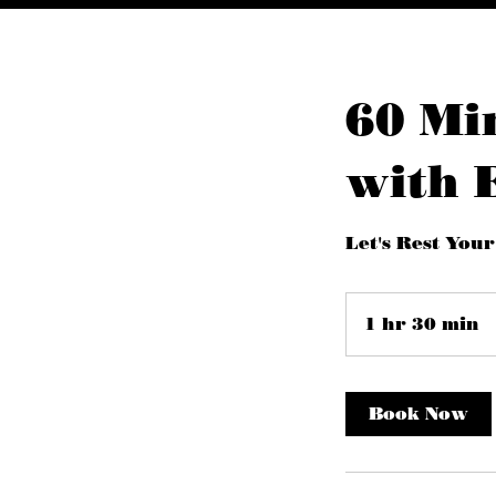
60 Mi
with 
Let's Rest Your
1 hr 30 min
1
h
3
0
Book Now
i
n