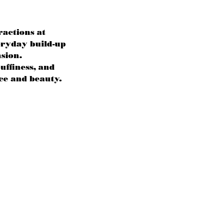
ractions at
eryday build-up
nsion.
uffiness, and
ce and beauty.