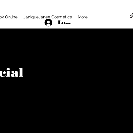
ok Online
JaniqueJanee Cosmetics
More
Log In
cial