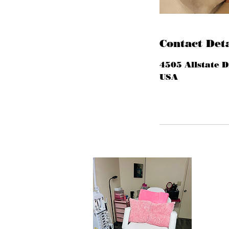
Contact Deta
4505 Allstate D
USA