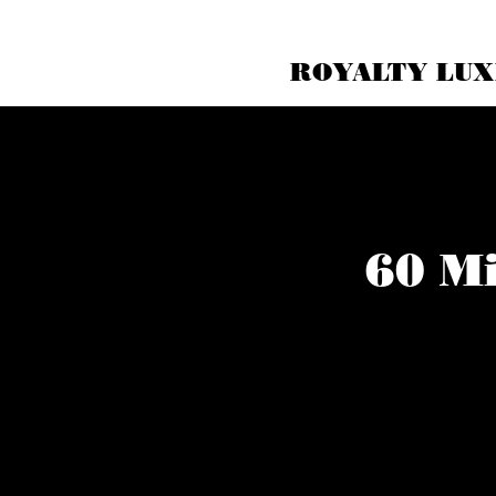
ROYALTY LUX
60 Mi