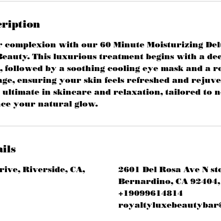
cription
r complexion with our 60 Minute Moisturizing Del
eauty. This luxurious treatment begins with a de
, followed by a soothing cooling eye mask and a re
ge, ensuring your skin feels refreshed and rejuv
 ultimate in skincare and relaxation, tailored to 
ce your natural glow.
ils
rive, Riverside, CA,
2601 Del Rosa Ave N st
Bernardino, CA 92404,
+19099614814
royaltyluxebeautybar