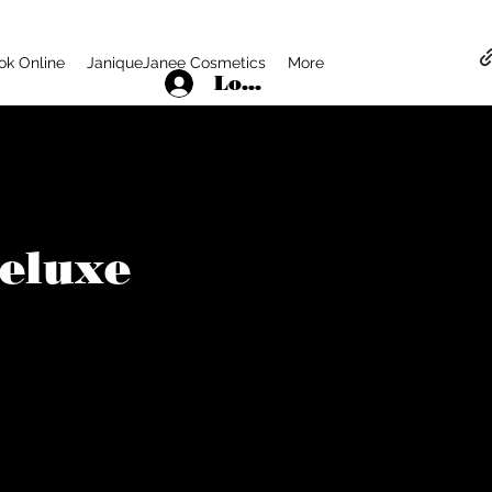
ok Online
JaniqueJanee Cosmetics
More
Log In
Deluxe