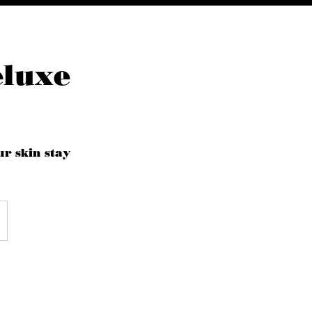
eluxe
ur skin stay