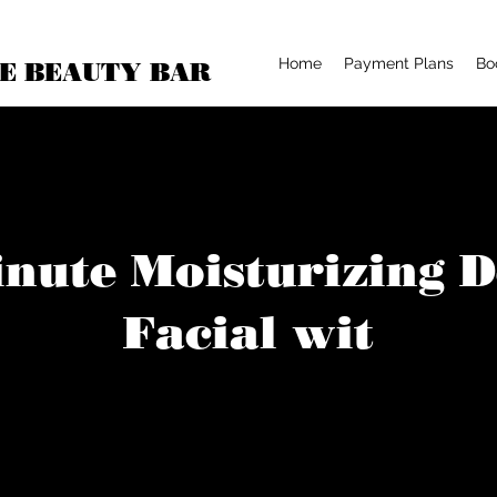
Home
Payment Plans
Bo
E BEAUTY BAR
nute Moisturizing 
Facial wit