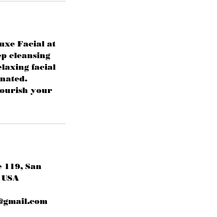
uxe Facial at
ep cleansing
laxing facial
enated.
nourish your
e 119, San
 USA
@gmail.com