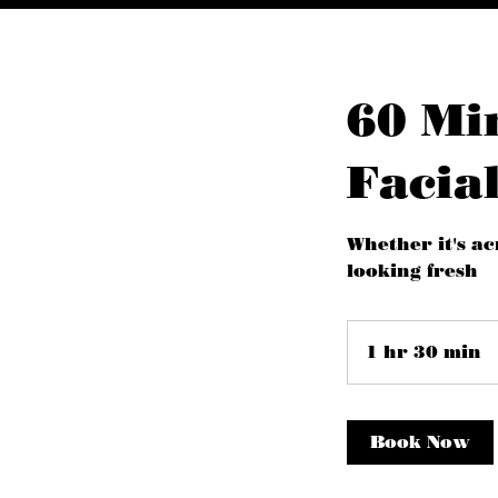
60 Mi
Facial
Whether it's ac
looking fresh
1 hr 30 min
1
h
3
0
Book Now
i