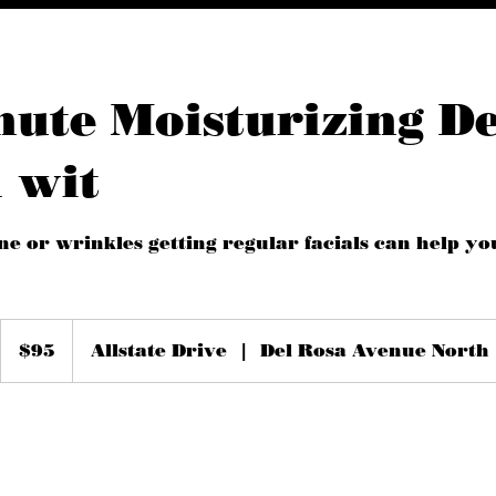
nute Moisturizing D
 wit
ne or wrinkles getting regular facials can help yo
95
US
$95
Allstate Drive
|
Del Rosa Avenue North
dollars
m