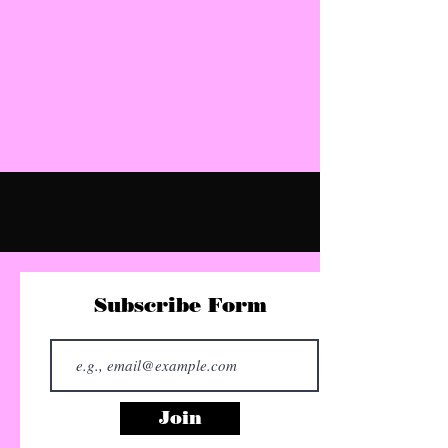
Subscribe Form
Join