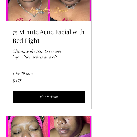
75 Minute Acne Facial with
Red Light
Cleaning the skin to remove
impurities,debris,and oil.
1 hr 30 min
175
$175
US
dollars
Book Now