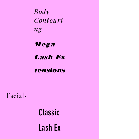
Body
Contouri
ng
Mega
Lash
Ex
tensions
Facials
Classic
Lash
Ex