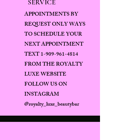
SERVICE
APPOINTMENTS BY
REQUEST ONLY WAYS
TO SCHEDULE YOUR
NEXT APPOINTMENT
TEXT
1-909-961-4814
FROM THE ROYALTY
LUXE WEBSITE
FOLLOW US ON
INSTAGRAM
@royalty_luxe_beautybar