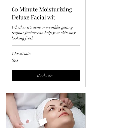
60 Minute Moisturizing
Deluxe Facial wit
Whether it's acne or wrinkles getting
regular facials can help your skin stay
looking fresh
1 hr 30 min
95
$95
US
dollars
Book Now