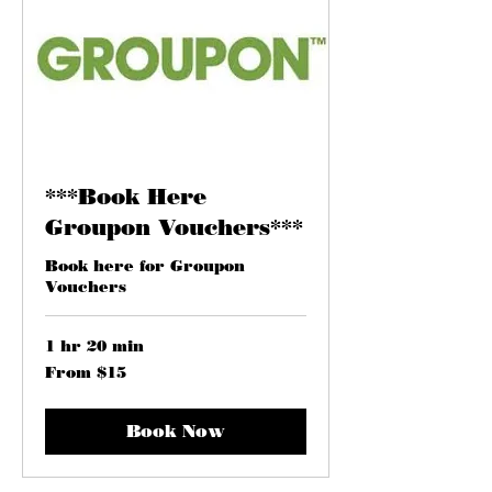
***Book Here
Groupon Vouchers***
Book here for Groupon
Vouchers
1 hr 20 min
From
From $15
15
US
dollars
Book Now