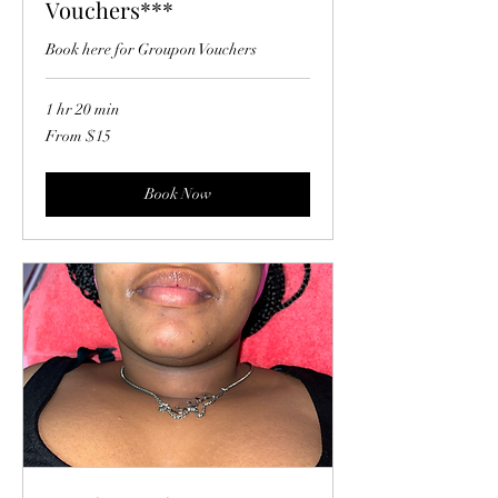
Vouchers***
Book here for Groupon Vouchers
1 hr 20 min
From
From $15
15
US
dollars
Book Now