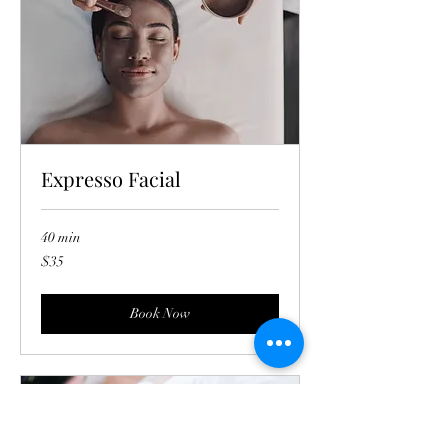
Expresso Facial
40 min
35
$35
US
dollars
Book Now