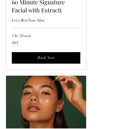
60 Minute Signature
Facial with Extracti
Let's Rest Your Skin
1 hr 30 min
65
$65
US
dollars
Book Now