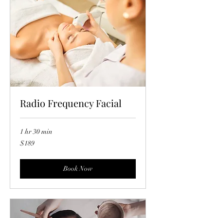
Radio Frequency Facial
1 hr 30 min
189
$189
US
dollars
Book Now