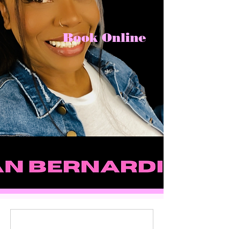
Book Online