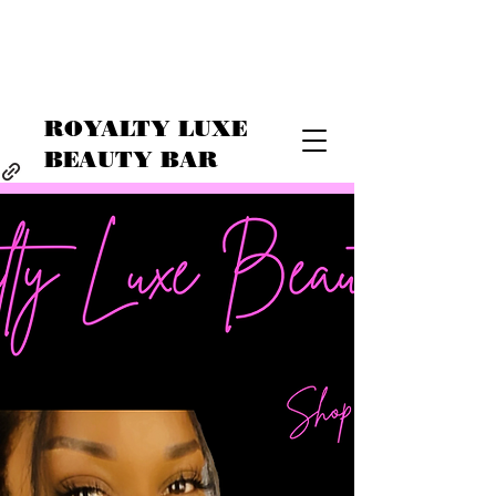
ROYALTY LUXE
BEAUTY BAR