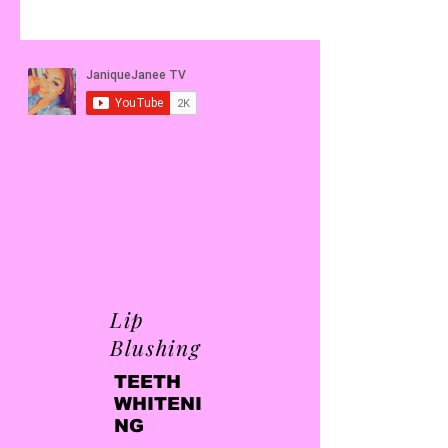
Lip
Blushing
TEETH
WHITENI
NG