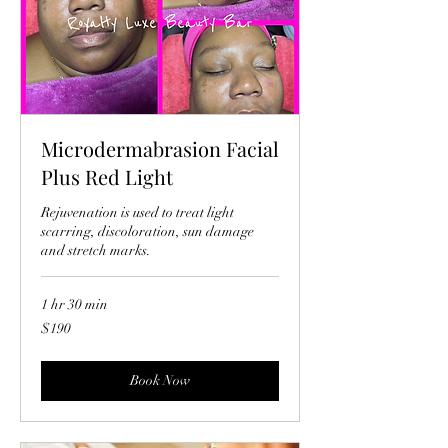
Microdermabrasion Facial
Plus Red Light
Rejuvenation is used to treat light
scarring, discoloration, sun damage
and stretch marks.
1 hr 30 min
190
$190
US
dollars
Book Now