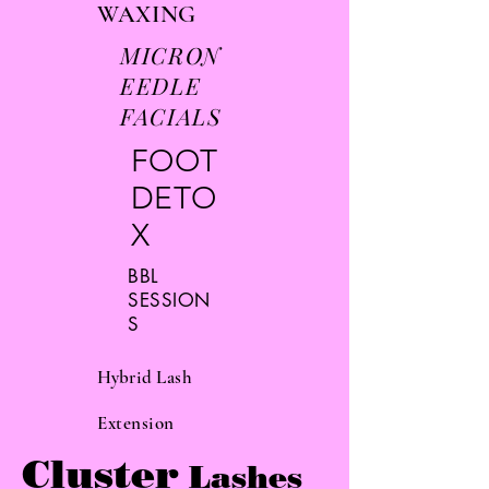
WAXING
MICRON
EEDLE
FACIALS
FOOT
DETO
X
BBL
SESSION
S
Hybrid
Lash
Extension
Cluster
Lashes