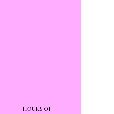
HOURS OF