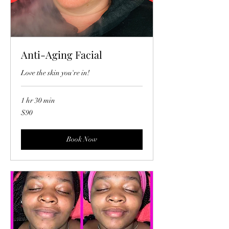
Anti-Aging Facial
Love the skin you're in!
1 hr 30 min
90
$90
US
dollars
Book Now