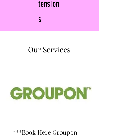
tension
s
Our Services
***Book Here Groupon