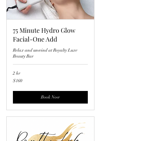
75 Minute Hydro Glow
Facial-One Add
Relax and unwind at Royalty Luxe
Beauty Bar
2 hr
160
$160
US
dollars
Book Now